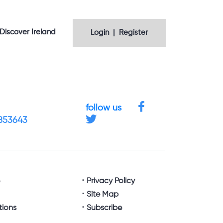
Discover Ireland
Login | Register
follow us
4853643
e
Privacy Policy
Site Map
tions
Subscribe