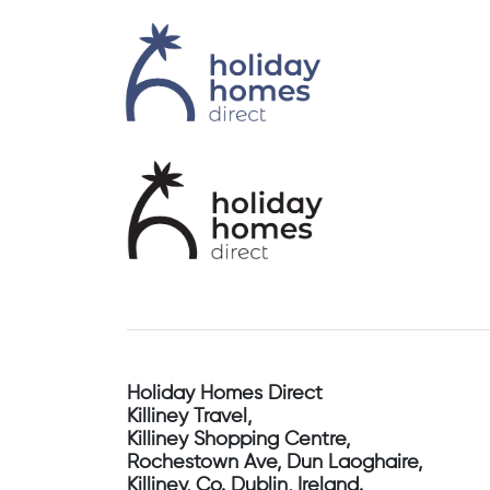
Holiday Homes Direct
Killiney Travel,
Killiney Shopping Centre,
Rochestown Ave, Dun Laoghaire,
Killiney, Co. Dublin, Ireland.