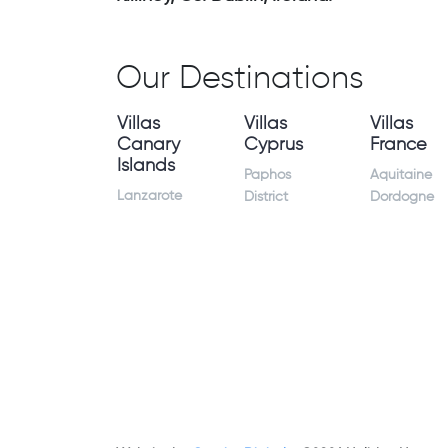
Our Destinations
Villas
Villas
Villas
Canary
Cyprus
France
Islands
Paphos
Aquitaine
Lanzarote
District
Dordogne