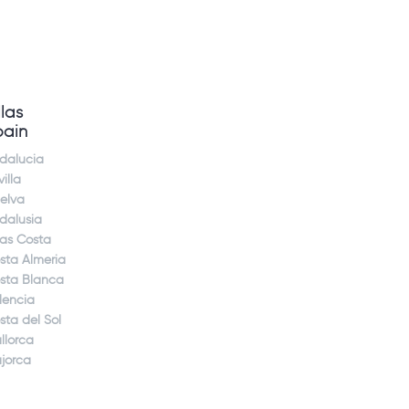
llas
pain
dalucia
illa
elva
dalusia
jas Costa
sta Almeria
sta Blanca
lencia
sta del Sol
llorca
jorca