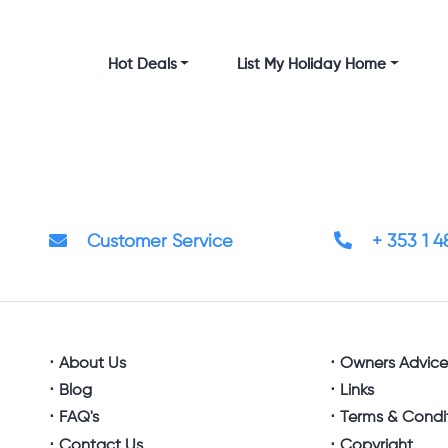
Hot Deals
List My Holiday Home
Customer Service
+ 353 1 
About Us
Owners Advic
Blog
Links
FAQ's
Terms & Condi
Contact Us
Copyright