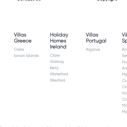
Villas
Holiday
Villas
Vi
Greece
Homes
Portugal
S
Ireland
Crete
Algarve
An
Clare
Ionian Islands
Sev
Galway
Hu
Kerry
An
Waterford
Mi
Wexford
Co
Co
Va
Co
Ma
Ma