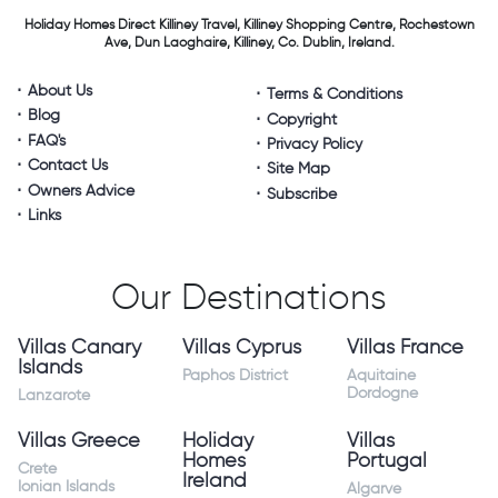
Holiday Homes Direct
Killiney Travel,
Killiney Shopping Centre,
Rochestown
Ave, Dun Laoghaire,
Killiney, Co. Dublin, Ireland.
About Us
Terms & Conditions
Blog
Copyright
FAQ's
Privacy Policy
Contact Us
Site Map
Owners Advice
Subscribe
Links
Our Destinations
Villas Canary
Villas Cyprus
Villas France
Islands
Paphos District
Aquitaine
Dordogne
Lanzarote
Villas Greece
Holiday
Villas
Homes
Portugal
Crete
Ireland
Ionian Islands
Algarve