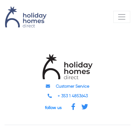
Customer Service
+ 353 1 4853643
follow us