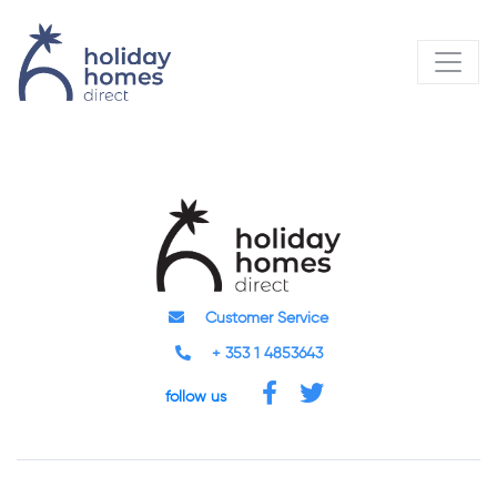
Customer Service
+ 353 1 4853643
follow us