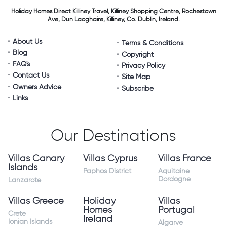
Holiday Homes Direct
Killiney Travel,
Killiney Shopping Centre,
Rochestown
Ave, Dun Laoghaire,
Killiney, Co. Dublin, Ireland.
About Us
Terms & Conditions
Blog
Copyright
FAQ's
Privacy Policy
Contact Us
Site Map
Owners Advice
Subscribe
Links
Our Destinations
Villas Canary
Villas Cyprus
Villas France
Islands
Paphos District
Aquitaine
Dordogne
Lanzarote
Villas Greece
Holiday
Villas
Homes
Portugal
Crete
Ireland
Ionian Islands
Algarve