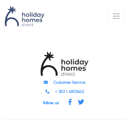
Customer Service
+ 353 1 4853643
follow us