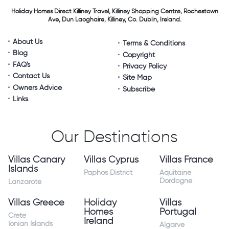
Holiday Homes Direct
Killiney Travel,
Killiney Shopping Centre,
Rochestown
Ave, Dun Laoghaire,
Killiney, Co. Dublin, Ireland.
About Us
Terms & Conditions
Blog
Copyright
FAQ's
Privacy Policy
Contact Us
Site Map
Owners Advice
Subscribe
Links
Our Destinations
Villas Canary
Villas Cyprus
Villas France
Islands
Paphos District
Aquitaine
Dordogne
Lanzarote
Villas Greece
Holiday
Villas
Homes
Portugal
Crete
Ireland
Ionian Islands
Algarve