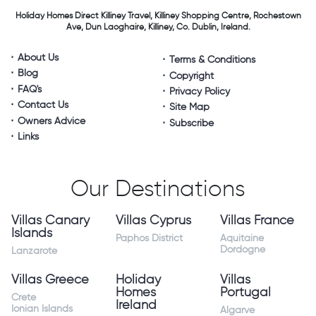
Holiday Homes Direct
Killiney Travel,
Killiney Shopping Centre,
Rochestown
Ave, Dun Laoghaire,
Killiney, Co. Dublin, Ireland.
About Us
Terms & Conditions
Blog
Copyright
FAQ's
Privacy Policy
Contact Us
Site Map
Owners Advice
Subscribe
Links
Our Destinations
Villas Canary
Villas Cyprus
Villas France
Islands
Paphos District
Aquitaine
Dordogne
Lanzarote
Villas Greece
Holiday
Villas
Homes
Portugal
Crete
Ireland
Ionian Islands
Algarve