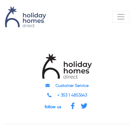
Customer Service
+ 353 1 4853643
follow us