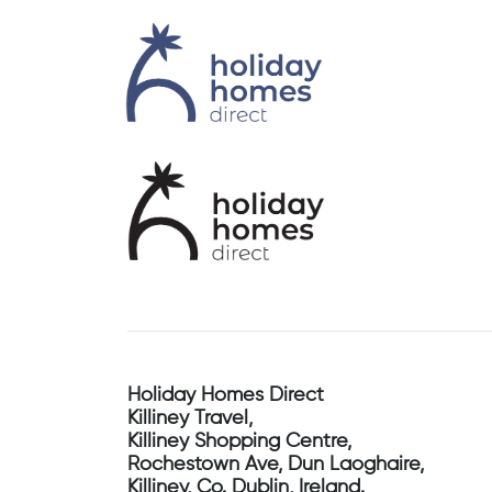
Holiday Homes Direct
Killiney Travel,
Killiney Shopping Centre,
Rochestown Ave, Dun Laoghaire,
Killiney, Co. Dublin, Ireland.