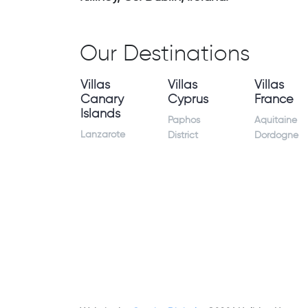
Our Destinations
Villas
Villas
Villas
Canary
Cyprus
France
Islands
Paphos
Aquitaine
Lanzarote
District
Dordogne