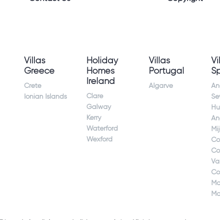
Villas
Holiday
Villas
Vi
Greece
Homes
Portugal
S
Ireland
Crete
Algarve
An
Clare
Ionian Islands
Sev
Galway
Hu
Kerry
An
Waterford
Mi
Wexford
Co
Co
Va
Co
Ma
Ma