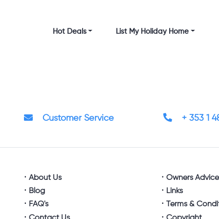
Hot Deals
List My Holiday Home
Customer Service
+ 353 1 
About Us
Owners Advic
Blog
Links
FAQ's
Terms & Condi
Contact Us
Copyright