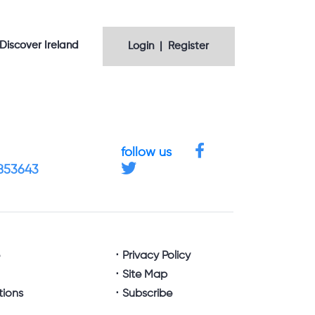
Discover Ireland
Login | Register
follow us
4853643
e
Privacy Policy
Site Map
tions
Subscribe