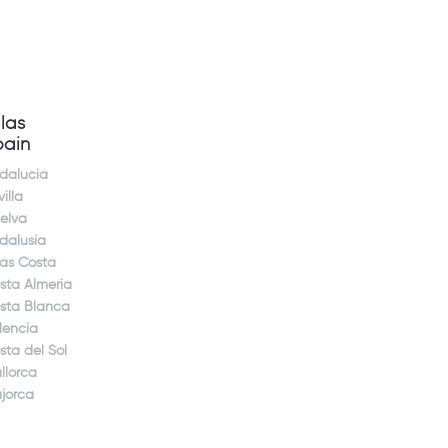
llas
pain
dalucia
illa
elva
dalusia
jas Costa
sta Almeria
sta Blanca
lencia
sta del Sol
llorca
jorca