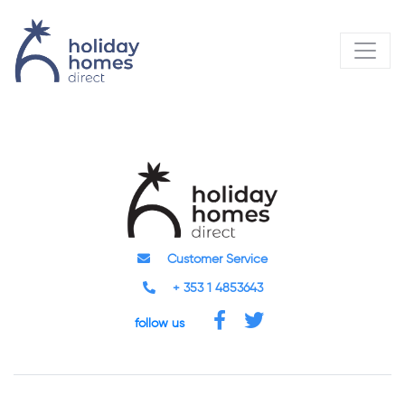
Customer Service
+ 353 1 4853643
follow us