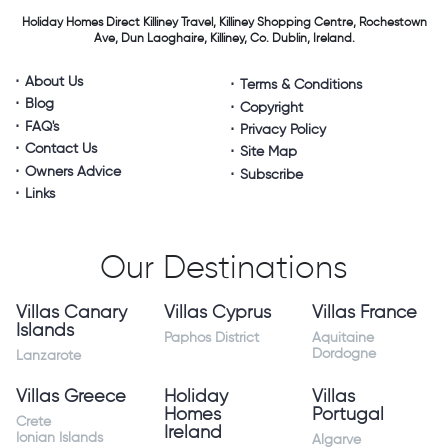
Holiday Homes Direct
Killiney Travel,
Killiney Shopping Centre,
Rochestown
Ave, Dun Laoghaire,
Killiney, Co. Dublin, Ireland.
About Us
Terms & Conditions
Blog
Copyright
FAQ's
Privacy Policy
Contact Us
Site Map
Owners Advice
Subscribe
Links
Our Destinations
Villas Canary
Villas Cyprus
Villas France
Islands
Paphos District
Aquitaine
Dordogne
Lanzarote
Villas Greece
Holiday
Villas
Homes
Portugal
Crete
Ireland
Ionian Islands
Algarve