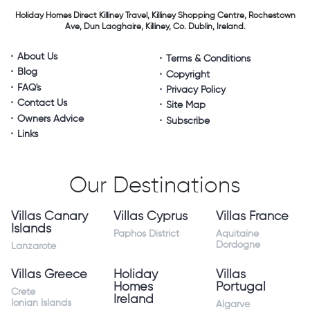
Holiday Homes Direct
Killiney Travel,
Killiney Shopping Centre,
Rochestown
Ave, Dun Laoghaire,
Killiney, Co. Dublin, Ireland.
About Us
Terms & Conditions
Blog
Copyright
FAQ's
Privacy Policy
Contact Us
Site Map
Owners Advice
Subscribe
Links
Our Destinations
Villas Canary
Villas Cyprus
Villas France
Islands
Paphos District
Aquitaine
Dordogne
Lanzarote
Villas Greece
Holiday
Villas
Homes
Portugal
Crete
Ireland
Ionian Islands
Algarve