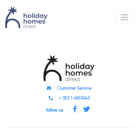
Customer Service
+ 353 1 4853643
follow us