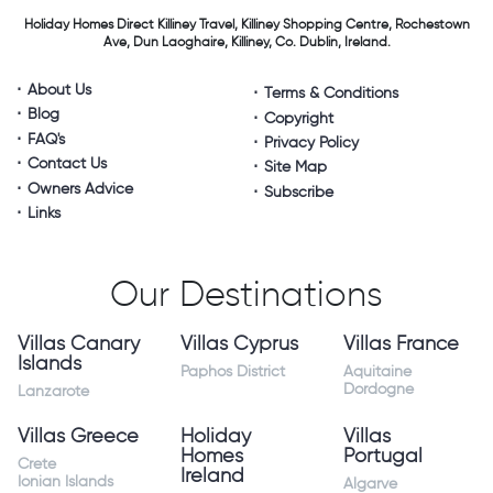
Holiday Homes Direct
Killiney Travel,
Killiney Shopping Centre,
Rochestown
Ave, Dun Laoghaire,
Killiney, Co. Dublin, Ireland.
About Us
Terms & Conditions
Blog
Copyright
FAQ's
Privacy Policy
Contact Us
Site Map
Owners Advice
Subscribe
Links
Our Destinations
Villas Canary
Villas Cyprus
Villas France
Islands
Paphos District
Aquitaine
Dordogne
Lanzarote
Villas Greece
Holiday
Villas
Homes
Portugal
Crete
Ireland
Ionian Islands
Algarve