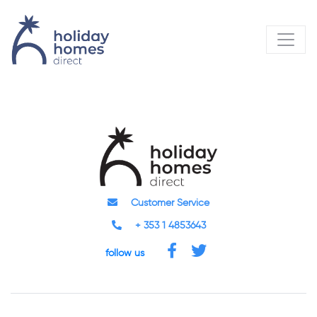
Customer Service
+ 353 1 4853643
follow us