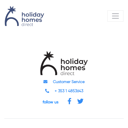
Customer Service
+ 353 1 4853643
follow us