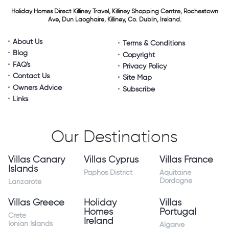
Holiday Homes Direct
Killiney Travel,
Killiney Shopping Centre,
Rochestown
Ave, Dun Laoghaire,
Killiney, Co. Dublin, Ireland.
About Us
Terms & Conditions
Blog
Copyright
FAQ's
Privacy Policy
Contact Us
Site Map
Owners Advice
Subscribe
Links
Our Destinations
Villas Canary
Villas Cyprus
Villas France
Islands
Paphos District
Aquitaine
Dordogne
Lanzarote
Villas Greece
Holiday
Villas
Homes
Portugal
Crete
Ireland
Ionian Islands
Algarve