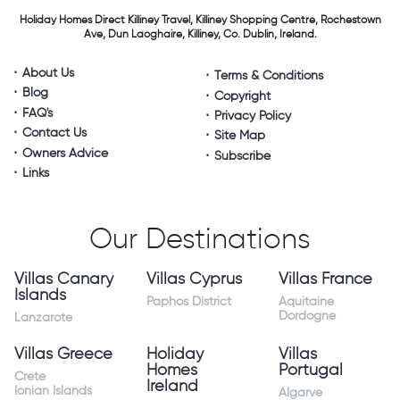
Holiday Homes Direct
Killiney Travel,
Killiney Shopping Centre,
Rochestown
Ave, Dun Laoghaire,
Killiney, Co. Dublin, Ireland.
About Us
Terms & Conditions
Blog
Copyright
FAQ's
Privacy Policy
Contact Us
Site Map
Owners Advice
Subscribe
Links
Our Destinations
Villas Canary
Villas Cyprus
Villas France
Islands
Paphos District
Aquitaine
Dordogne
Lanzarote
Villas Greece
Holiday
Villas
Homes
Portugal
Crete
Ireland
Ionian Islands
Algarve