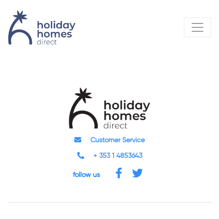
Customer Service
+ 353 1 4853643
follow us