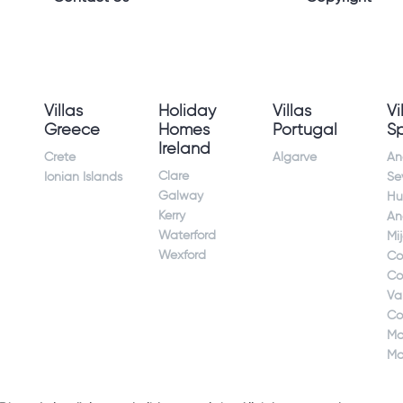
Villas
Holiday
Villas
Vi
Greece
Homes
Portugal
S
Ireland
Crete
Algarve
An
Clare
Ionian Islands
Sev
Galway
Hu
Kerry
An
Waterford
Mi
Wexford
Co
Co
Va
Co
Ma
Ma