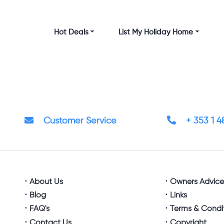
Hot Deals
List My Holiday Home
Customer Service
+ 353 1 
About Us
Owners Advic
Blog
Links
FAQ's
Terms & Condi
Contact Us
Copyright