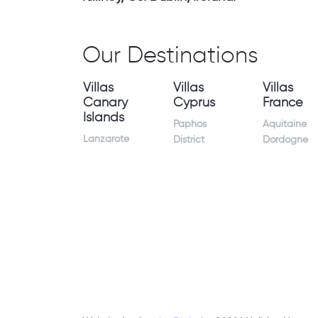
Our Destinations
Villas
Villas
Villas
Canary
Cyprus
France
Islands
Paphos
Aquitaine
Lanzarote
District
Dordogne