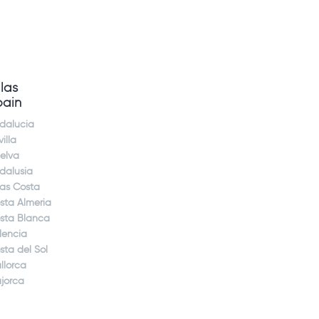
llas
pain
dalucia
illa
elva
dalusia
jas Costa
sta Almeria
sta Blanca
lencia
sta del Sol
llorca
jorca