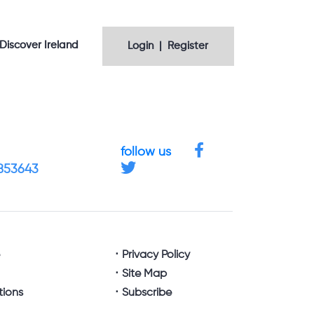
Discover Ireland
Login | Register
follow us
4853643
e
Privacy Policy
Site Map
tions
Subscribe