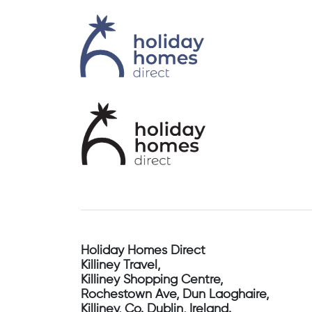
Holiday Homes Direct
Killiney Travel,
Killiney Shopping Centre,
Rochestown Ave, Dun Laoghaire,
Killiney, Co. Dublin, Ireland.