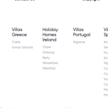
Villas
Holiday
Villas
Vi
Greece
Homes
Portugal
S
Ireland
Crete
Algarve
An
Clare
Ionian Islands
Sev
Galway
Hu
Kerry
An
Waterford
Mi
Wexford
Co
Co
Va
Co
Ma
Ma