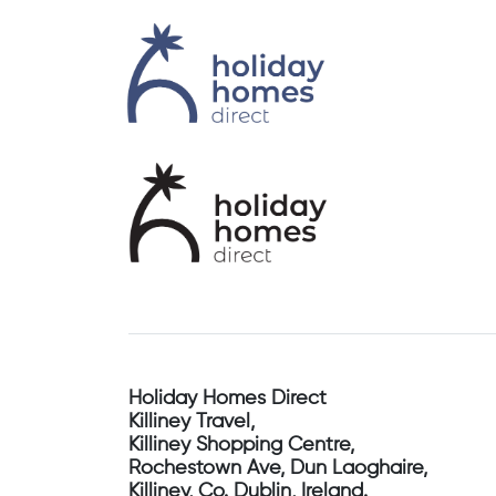
Holiday Homes Direct
Killiney Travel,
Killiney Shopping Centre,
Rochestown Ave, Dun Laoghaire,
Killiney, Co. Dublin, Ireland.