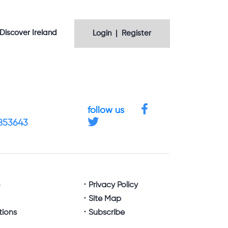
Discover Ireland
Login | Register
follow us
4853643
e
Privacy Policy
Site Map
tions
Subscribe