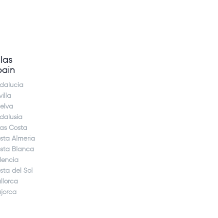
llas
pain
dalucia
illa
elva
dalusia
jas Costa
sta Almeria
sta Blanca
lencia
sta del Sol
llorca
jorca