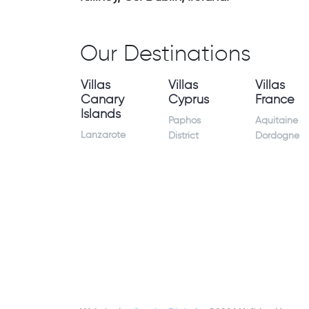
Our Destinations
Villas
Villas
Villas
Canary
Cyprus
France
Islands
Paphos
Aquitaine
Lanzarote
District
Dordogne