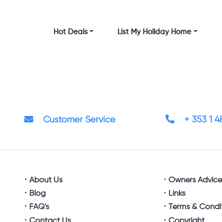
Hot Deals
List My Holiday Home
Customer Service
+ 353 1 
About Us
Owners Advic
Blog
Links
FAQ's
Terms & Condi
Contact Us
Copyright