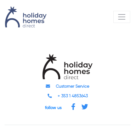
Customer Service
+ 353 1 4853643
follow us