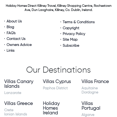
Holiday Homes Direct
Killiney Travel,
Killiney Shopping Centre,
Rochestown
Ave, Dun Laoghaire,
Killiney, Co. Dublin, Ireland.
About Us
Terms & Conditions
Blog
Copyright
FAQ's
Privacy Policy
Contact Us
Site Map
Owners Advice
Subscribe
Links
Our Destinations
Villas Canary
Villas Cyprus
Villas France
Islands
Paphos District
Aquitaine
Dordogne
Lanzarote
Villas Greece
Holiday
Villas
Homes
Portugal
Crete
Ireland
Ionian Islands
Algarve