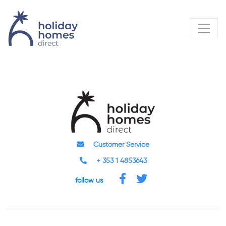
Customer Service
+ 353 1 4853643
follow us