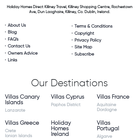
Holiday Homes Direct
Killiney Travel,
Killiney Shopping Centre,
Rochestown
Ave, Dun Laoghaire,
Killiney, Co. Dublin, Ireland.
About Us
Terms & Conditions
Blog
Copyright
FAQ's
Privacy Policy
Contact Us
Site Map
Owners Advice
Subscribe
Links
Our Destinations
Villas Canary
Villas Cyprus
Villas France
Islands
Paphos District
Aquitaine
Dordogne
Lanzarote
Villas Greece
Holiday
Villas
Homes
Portugal
Crete
Ireland
Ionian Islands
Algarve