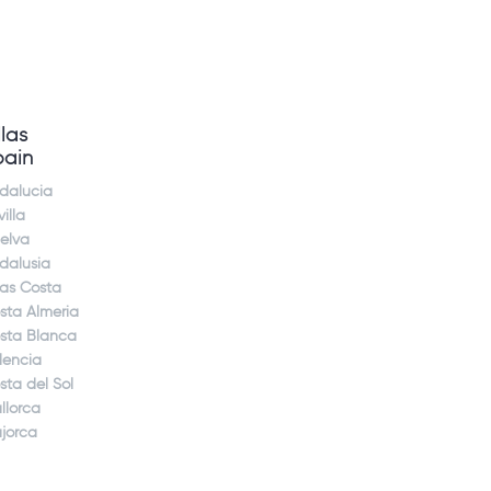
llas
pain
dalucia
illa
elva
dalusia
jas Costa
sta Almeria
sta Blanca
lencia
sta del Sol
llorca
jorca