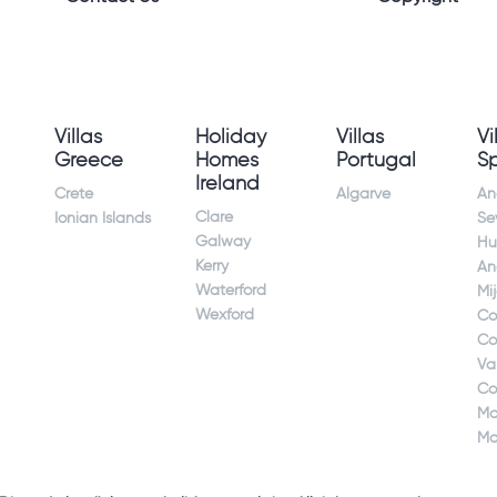
Villas
Holiday
Villas
Vi
Greece
Homes
Portugal
S
Ireland
Crete
Algarve
An
Clare
Ionian Islands
Sev
Galway
Hu
Kerry
An
Waterford
Mi
Wexford
Co
Co
Va
Co
Ma
Ma