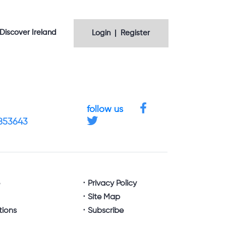
Discover Ireland
Login | Register
follow us
4853643
e
Privacy Policy
Site Map
tions
Subscribe