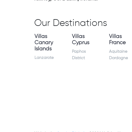
Our Destinations
Villas
Villas
Villas
Canary
Cyprus
France
Islands
Paphos
Aquitaine
Lanzarote
District
Dordogne