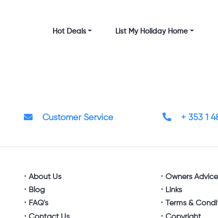
Hot Deals
List My Holiday Home
Customer Service
+ 353 1 
About Us
Owners Advic
Blog
Links
FAQ's
Terms & Condi
Contact Us
Copyright