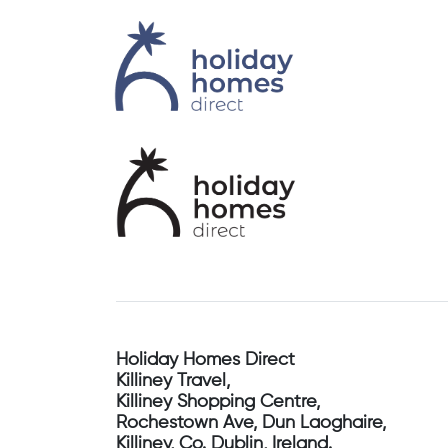
Holiday Homes Direct
Killiney Travel,
Killiney Shopping Centre,
Rochestown Ave, Dun Laoghaire,
Killiney, Co. Dublin, Ireland.