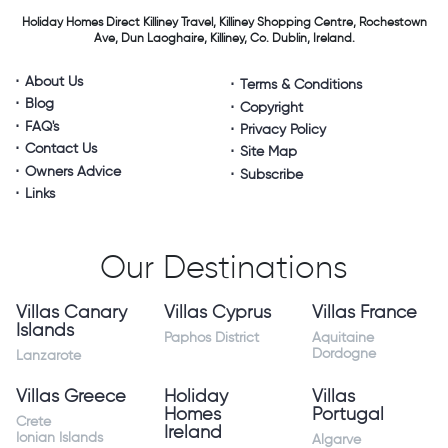
Holiday Homes Direct
Killiney Travel,
Killiney Shopping Centre,
Rochestown
Ave, Dun Laoghaire,
Killiney, Co. Dublin, Ireland.
About Us
Terms & Conditions
Blog
Copyright
FAQ's
Privacy Policy
Contact Us
Site Map
Owners Advice
Subscribe
Links
Our Destinations
Villas Canary
Villas Cyprus
Villas France
Islands
Paphos District
Aquitaine
Dordogne
Lanzarote
Villas Greece
Holiday
Villas
Homes
Portugal
Crete
Ireland
Ionian Islands
Algarve