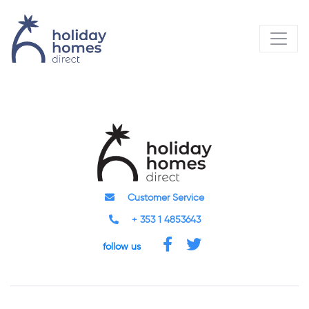
Customer Service
+ 353 1 4853643
follow us