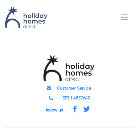
Customer Service
+ 353 1 4853643
follow us