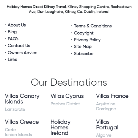
Holiday Homes Direct
Killiney Travel,
Killiney Shopping Centre,
Rochestown
Ave, Dun Laoghaire,
Killiney, Co. Dublin, Ireland.
About Us
Terms & Conditions
Blog
Copyright
FAQ's
Privacy Policy
Contact Us
Site Map
Owners Advice
Subscribe
Links
Our Destinations
Villas Canary
Villas Cyprus
Villas France
Islands
Paphos District
Aquitaine
Dordogne
Lanzarote
Villas Greece
Holiday
Villas
Homes
Portugal
Crete
Ireland
Ionian Islands
Algarve