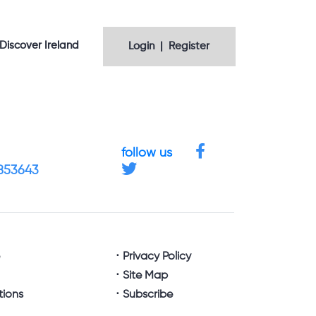
Discover Ireland
Login | Register
follow us
4853643
e
Privacy Policy
Site Map
tions
Subscribe