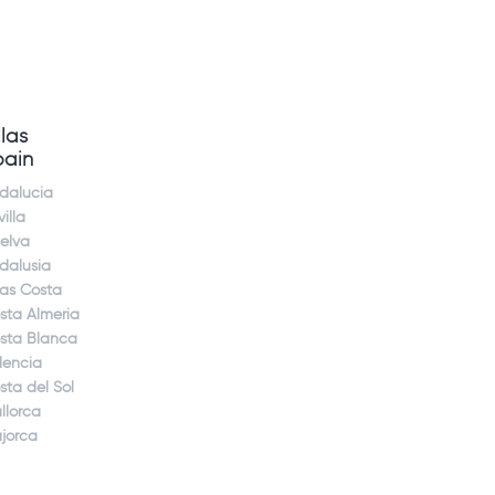
llas
pain
dalucia
illa
elva
dalusia
jas Costa
sta Almeria
sta Blanca
lencia
sta del Sol
llorca
jorca