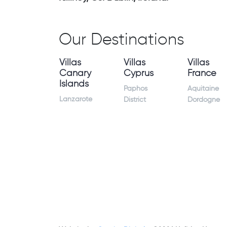
Our Destinations
Villas
Villas
Villas
Canary
Cyprus
France
Islands
Paphos
Aquitaine
Lanzarote
District
Dordogne