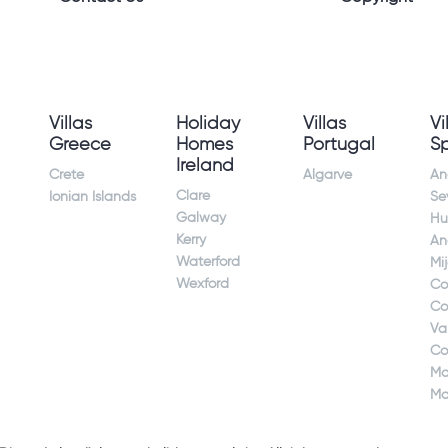
Villas
Holiday
Villas
Vi
Greece
Homes
Portugal
S
Ireland
Crete
Algarve
An
Clare
Ionian Islands
Sev
Galway
Hu
Kerry
An
Waterford
Mi
Wexford
Co
Co
Va
Co
Ma
Ma