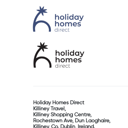
Holiday Homes Direct
Killiney Travel,
Killiney Shopping Centre,
Rochestown Ave, Dun Laoghaire,
Killiney, Co. Dublin, Ireland.