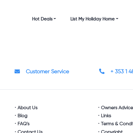
Hot Deals
List My Holiday Home
Customer Service
+ 353 1 
About Us
Owners Advic
Blog
Links
FAQ's
Terms & Condi
Contact Us
Copyright