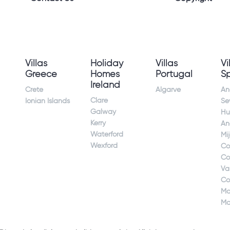
Villas
Holiday
Villas
Vi
Greece
Homes
Portugal
S
Ireland
Crete
Algarve
An
Clare
Ionian Islands
Sev
Galway
Hu
Kerry
An
Waterford
Mi
Wexford
Co
Co
Va
Co
Ma
Ma