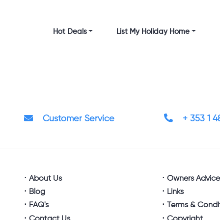
Hot Deals
List My Holiday Home
Customer Service
+ 353 1 
About Us
Owners Advic
Blog
Links
FAQ's
Terms & Condi
Contact Us
Copyright