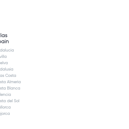
llas
pain
dalucia
illa
elva
dalusia
jas Costa
sta Almeria
sta Blanca
lencia
sta del Sol
llorca
jorca