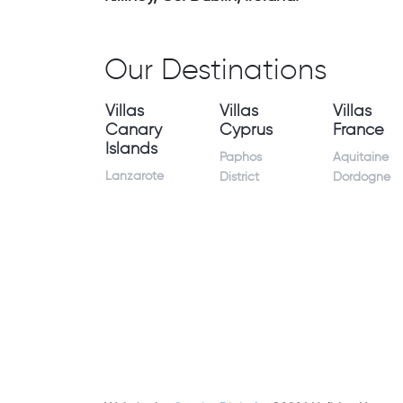
Our Destinations
Villas
Villas
Villas
Canary
Cyprus
France
Islands
Paphos
Aquitaine
Lanzarote
District
Dordogne