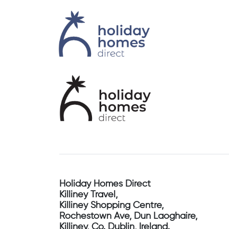
Holiday Homes Direct
Killiney Travel,
Killiney Shopping Centre,
Rochestown Ave, Dun Laoghaire,
Killiney, Co. Dublin, Ireland.