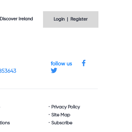
Discover Ireland
Login | Register
follow us
4853643
e
Privacy Policy
Site Map
tions
Subscribe