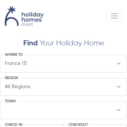
Find
Your Holiday Home
WHERE TO
REGION
TOWN
CHECK-IN
CHECKOUT