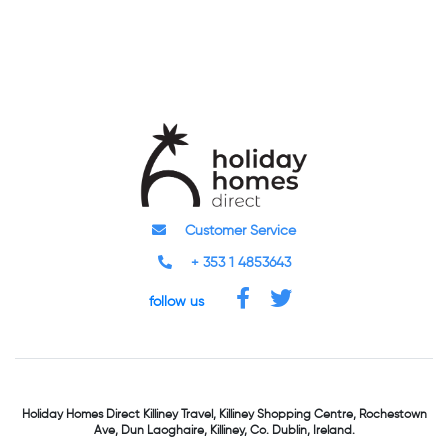
Customer Service
+ 353 1 4853643
follow us
Holiday Homes Direct
Killiney Travel,
Killiney Shopping Centre,
Rochestown
Ave, Dun Laoghaire,
Killiney, Co. Dublin, Ireland.