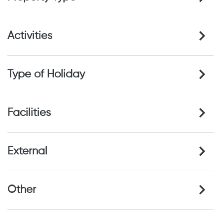
Activities
Type of Holiday
Facilities
External
Other