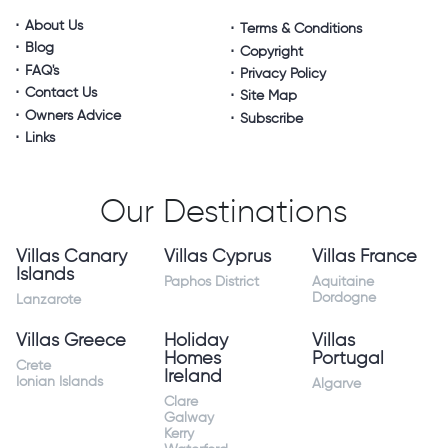
About Us
Terms & Conditions
Blog
Copyright
FAQ's
Privacy Policy
Contact Us
Site Map
Owners Advice
Subscribe
Links
Our Destinations
Villas Canary
Villas Cyprus
Villas France
Islands
Paphos District
Aquitaine
Dordogne
Lanzarote
Villas Greece
Holiday
Villas
Homes
Portugal
Crete
Ireland
Ionian Islands
Algarve
Clare
Galway
Kerry