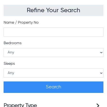
Refine Your Search
Name / Property No
Bedrooms
Sleeps
Property Type