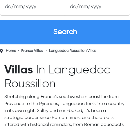
Home
France Villas
Languedoc Roussillon Villas
Villas
In Languedoc
Roussillon
Stretching along France’s southwestern coastline from
Provence to the Pyrenees, Languedoc feels like a country
in its own right. Sultry and sun-baked, it’s been a
strategic border since Roman times, and the area is
littered with historical reminders, from Roman aqueducts