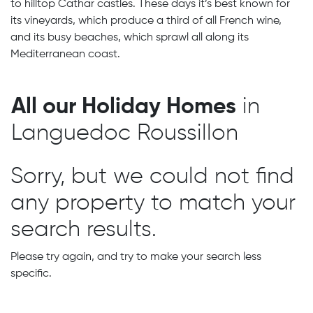
to hilltop Cathar castles. These days it’s best known for
its vineyards, which produce a third of all French wine,
and its busy beaches, which sprawl all along its
Mediterranean coast.
All our Holiday Homes
in
Languedoc Roussillon
Sorry, but we could not find
any property to match your
search results.
Please try again, and try to make your search less
specific.