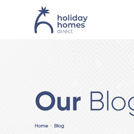
Our
Blo
Home
Blog