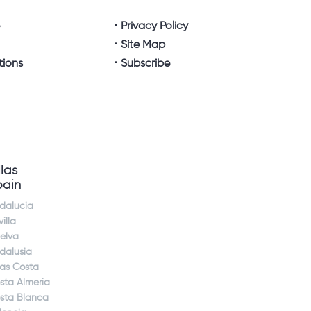
e
Privacy Policy
Site Map
tions
Subscribe
llas
pain
dalucia
illa
elva
dalusia
jas Costa
sta Almeria
sta Blanca