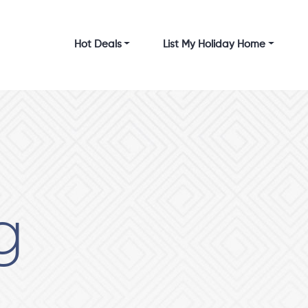
Hot Deals
List My Holiday Home
g