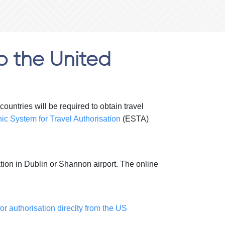
o the United
untries will be required to obtain travel
nic System for Travel Authorisation
(ESTA)
ration in Dublin or Shannon airport. The online
or authorisation direclty from the US