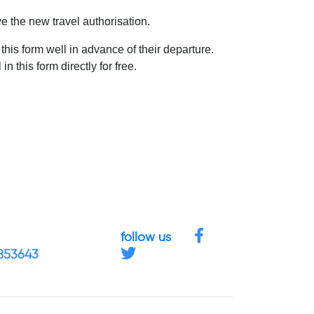
ve the new travel authorisation.
 this form well in advance of their departure.
 this form directly for free.
follow us
4853643