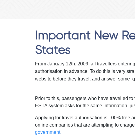
Important New Reg
States
From January 12th, 2009, all travellers enterin
authorisation in advance. To do this is very st
website before they travel, and answer some q
Prior to this, passengers who have travelled to t
ESTA system asks for the same information, jus
Applying for travel authorisation is 100% fre
online companies that are attempting to charge
government
.