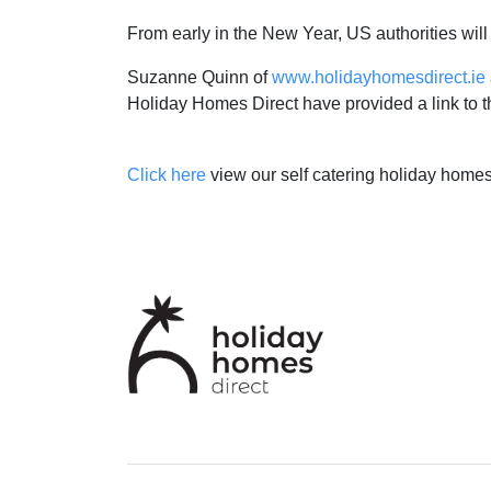
From early in the New Year, US authorities will 
Suzanne Quinn of
www.holidayhomesdirect.ie
Holiday Homes Direct have provided a link to the 
Click here
view our self catering holiday homes