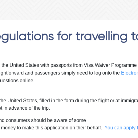
ulations for travelling t
g the United States with passports from Visa Waiver Programme co
raightforward and passengers simply need to log onto the
Electro
uestions online.
he United States, filled in the form during the flight or at immig
t in advance of the trip.
e and consumers should be aware of some
 money to make this application on their behalf.
You can apply f