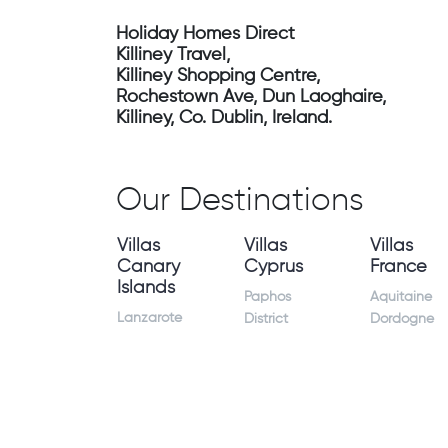
Holiday Homes Direct
Killiney Travel,
Killiney Shopping Centre,
Rochestown Ave, Dun Laoghaire,
Killiney, Co. Dublin, Ireland.
Our Destinations
Villas
Villas
Villas
Canary
Cyprus
France
Islands
Paphos
Aquitaine
Lanzarote
District
Dordogne