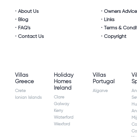
About Us
Owners Advic
Blog
Links
FAQ's
Terms & Condi
Contact Us
Copyright
Villas
Holiday
Villas
Vi
Greece
Homes
Portugal
S
Ireland
Crete
Algarve
An
Clare
Ionian Islands
Sev
Galway
Hu
Kerry
An
Waterford
Mi
Wexford
Co
Co