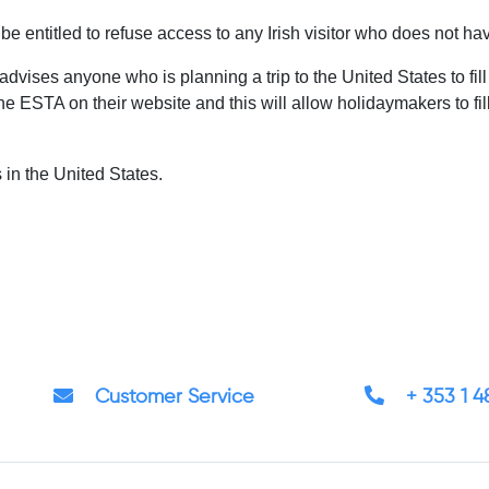
be entitled to refuse access to any Irish visitor who does not ha
advises anyone who is planning a trip to the United States to fill
ESTA on their website and this will allow holidaymakers to fill in
 in the United States.
Customer Service
+ 353 1 