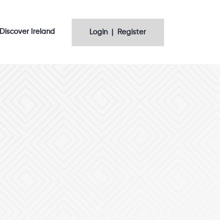
Discover Ireland
Login | Register